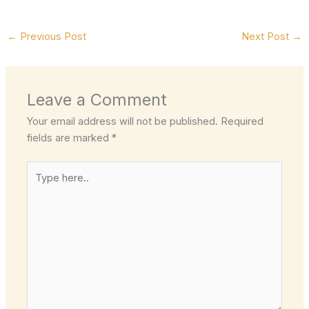
←
Previous Post
Next Post
→
Leave a Comment
Your email address will not be published.
Required
fields are marked
*
Type
here..