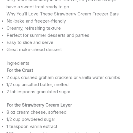
have a sweet treat ready to go.
Why You’ll Love These Strawberry Cream Freezer Bars
No-bake and freezer-friendly
Creamy, refreshing texture
Perfect for summer desserts and parties
Easy to slice and serve
Great make-ahead dessert
Ingredients
For the Crust
2 cups crushed graham crackers or vanilla wafer crumbs
1/2 cup unsalted butter, melted
2 tablespoons granulated sugar
For the Strawberry Cream Layer
8 oz cream cheese, softened
1/2 cup powdered sugar
1 teaspoon vanilla extract