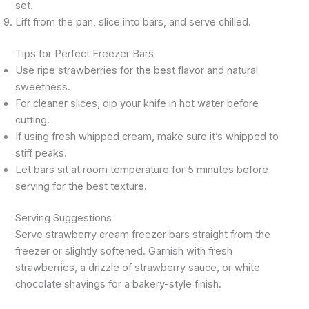
set.
Lift from the pan, slice into bars, and serve chilled.
Tips for Perfect Freezer Bars
Use ripe strawberries for the best flavor and natural
sweetness.
For cleaner slices, dip your knife in hot water before
cutting.
If using fresh whipped cream, make sure it’s whipped to
stiff peaks.
Let bars sit at room temperature for 5 minutes before
serving for the best texture.
Serving Suggestions
Serve strawberry cream freezer bars straight from the
freezer or slightly softened. Garnish with fresh
strawberries, a drizzle of strawberry sauce, or white
chocolate shavings for a bakery-style finish.