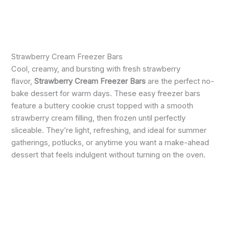
Strawberry Cream Freezer Bars
Cool, creamy, and bursting with fresh strawberry
flavor,
Strawberry Cream Freezer Bars
are the perfect no-
bake dessert for warm days. These easy freezer bars
feature a buttery cookie crust topped with a smooth
strawberry cream filling, then frozen until perfectly
sliceable. They’re light, refreshing, and ideal for summer
gatherings, potlucks, or anytime you want a make-ahead
dessert that feels indulgent without turning on the oven.