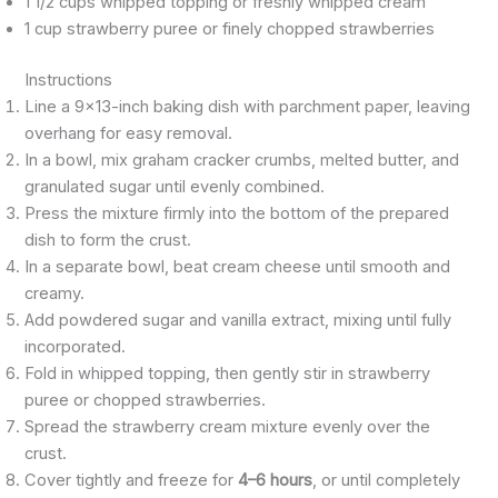
1 1/2 cups whipped topping or freshly whipped cream
1 cup strawberry puree or finely chopped strawberries
Instructions
Line a 9×13-inch baking dish with parchment paper, leaving
overhang for easy removal.
In a bowl, mix graham cracker crumbs, melted butter, and
granulated sugar until evenly combined.
Press the mixture firmly into the bottom of the prepared
dish to form the crust.
In a separate bowl, beat cream cheese until smooth and
creamy.
Add powdered sugar and vanilla extract, mixing until fully
incorporated.
Fold in whipped topping, then gently stir in strawberry
puree or chopped strawberries.
Spread the strawberry cream mixture evenly over the
crust.
Cover tightly and freeze for
4–6 hours
, or until completely