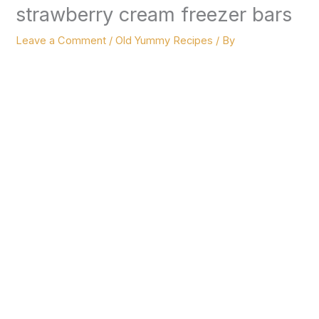
strawberry cream freezer bars
Leave a Comment
/
Old Yummy Recipes
/ By