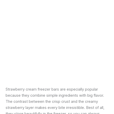
Strawberry cream freezer bars are especially popular
because they combine simple ingredients with big flavor.
The contrast between the crisp crust and the creamy
strawberry layer makes every bite irresistible. Best of all,
they store beautifully in the freezer, so you can always