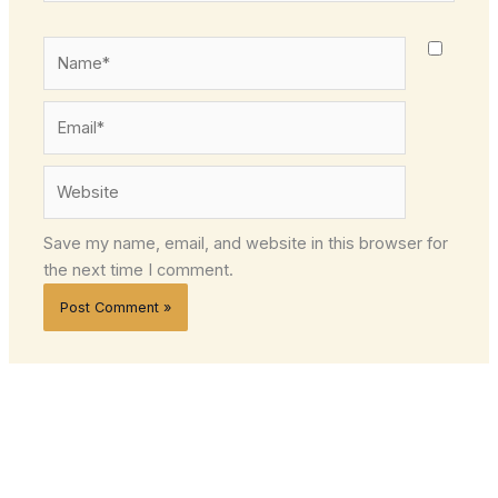
Name*
Email*
Website
Save my name, email, and website in this browser for
the next time I comment.