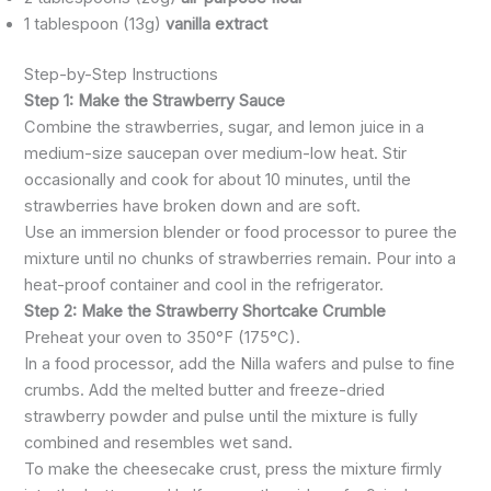
1 tablespoon (13g)
vanilla extract
Step-by-Step Instructions
Step 1: Make the Strawberry Sauce
Combine the strawberries, sugar, and lemon juice in a
medium-size saucepan over medium-low heat. Stir
occasionally and cook for about 10 minutes, until the
strawberries have broken down and are soft.
Use an immersion blender or food processor to puree the
mixture until no chunks of strawberries remain. Pour into a
heat-proof container and cool in the refrigerator.
Step 2: Make the Strawberry Shortcake Crumble
Preheat your oven to 350°F (175°C).
In a food processor, add the Nilla wafers and pulse to fine
crumbs. Add the melted butter and freeze-dried
strawberry powder and pulse until the mixture is fully
combined and resembles wet sand.
To make the cheesecake crust, press the mixture firmly