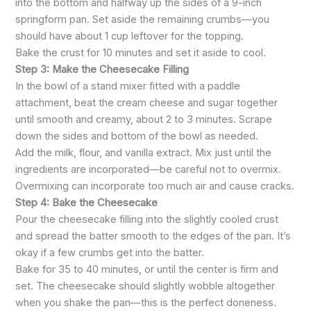
into the bottom and halfway up the sides of a 9-inch
springform pan. Set aside the remaining crumbs—you
should have about 1 cup leftover for the topping.
Bake the crust for 10 minutes and set it aside to cool.
Step 3: Make the Cheesecake Filling
In the bowl of a stand mixer fitted with a paddle
attachment, beat the cream cheese and sugar together
until smooth and creamy, about 2 to 3 minutes. Scrape
down the sides and bottom of the bowl as needed.
Add the milk, flour, and vanilla extract. Mix just until the
ingredients are incorporated—be careful not to overmix.
Overmixing can incorporate too much air and cause cracks.
Step 4: Bake the Cheesecake
Pour the cheesecake filling into the slightly cooled crust
and spread the batter smooth to the edges of the pan. It’s
okay if a few crumbs get into the batter.
Bake for 35 to 40 minutes, or until the center is firm and
set. The cheesecake should slightly wobble altogether
when you shake the pan—this is the perfect doneness.