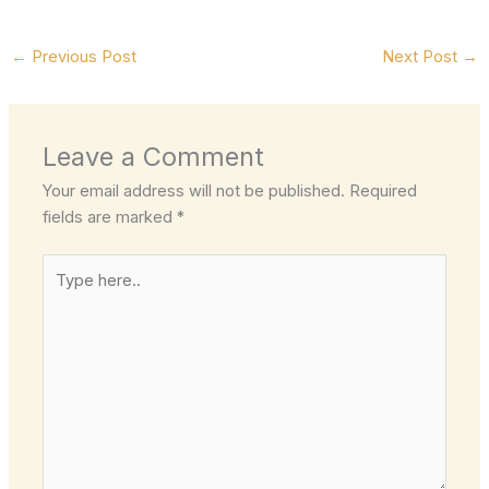
←
Previous Post
Next Post
→
Leave a Comment
Your email address will not be published.
Required
fields are marked
*
Type
here..