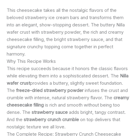
This cheesecake takes all the nostalgic flavors of the
beloved strawberry ice cream bars and transforms them
into an elegant, show-stopping dessert. The buttery Nilla
wafer crust with strawberry powder, the rich and creamy
cheesecake filling, the bright strawberry sauce, and that
signature crunchy topping come together in perfect
harmony.
Why This Recipe Works
This recipe succeeds because it honors the classic flavors
while elevating them into a sophisticated dessert. The
Nilla
wafer crust
provides a buttery, slightly sweet foundation.
The
freeze-dried strawberry powder
infuses the crust and
crumble with intense, natural strawberry flavor. The
creamy
cheesecake filling
is rich and smooth without being too
dense. The
strawberry sauce
adds bright, tangy contrast.
And the
strawberry crunch crumble
on top delivers that
nostalgic texture we all love.
The Complete Recipe: Strawberry Crunch Cheesecake