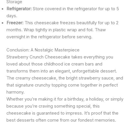
Storage
Refrigerator:
Store covered in the refrigerator for up to 5
days.
Freezer:
This cheesecake freezes beautifully for up to 2
months. Wrap tightly in plastic wrap and foil. Thaw
overnight in the refrigerator before serving.
Conclusion: A Nostalgic Masterpiece
Strawberry Crunch Cheesecake takes everything you
loved about those childhood ice cream bars and
transforms them into an elegant, unforgettable dessert.
The creamy cheesecake, the bright strawberry sauce, and
that signature crunchy topping come together in perfect
harmony.
Whether you’re making it for a birthday, a holiday, or simply
because you’re craving something special, this
cheesecake is guaranteed to impress. It’s proof that the
best desserts often come from our fondest memories.