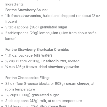
Ingredients
For the Strawberry Sauce:
1 lb
fresh strawberries
, hulled and chopped (or about 12 oz
frozen)
3 tablespoons (38g)
granulated sugar
2 tablespoons (28g)
lemon juice
(juice from about half a
lemon)
For the Strawberry Shortcake Crumble:
1 (11 oz) package
Nilla wafers
½ cup (1 stick or 113g)
unsalted butter
, melted
¼ cup (36g)
freeze-dried strawberry powder
For the Cheesecake Filling:
32 oz (four 8-ounce blocks or 908g)
cream cheese
, at
room temperature
1½ cups (300g)
granulated sugar
3 tablespoons (42g)
milk
, at room temperature
2 tablespoons (20g)
all-purpose flour