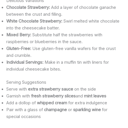
Delicious Variations
Chocolate Strawberry:
Add a layer of chocolate ganache
between the crust and filling.
White Chocolate Strawberry:
Swirl melted white chocolate
into the cheesecake batter.
Mixed Berry:
Substitute half the strawberries with
raspberries or blueberries in the sauce.
Gluten-Free:
Use gluten-free vanilla wafers for the crust
and crumble.
Individual Servings:
Make in a muffin tin with liners for
individual cheesecake bites.
Serving Suggestions
Serve with
extra strawberry sauce
on the side
Garnish with
fresh strawberry slices
and
mint leaves
Add a dollop of
whipped cream
for extra indulgence
Pair with a glass of
champagne
or
sparkling wine
for
special occasions