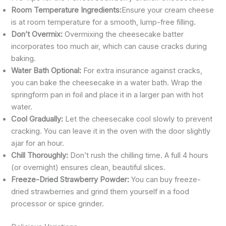
Room Temperature Ingredients:
Ensure your cream cheese
is at room temperature for a smooth, lump-free filling.
Don’t Overmix:
Overmixing the cheesecake batter
incorporates too much air, which can cause cracks during
baking.
Water Bath Optional:
For extra insurance against cracks,
you can bake the cheesecake in a water bath. Wrap the
springform pan in foil and place it in a larger pan with hot
water.
Cool Gradually:
Let the cheesecake cool slowly to prevent
cracking. You can leave it in the oven with the door slightly
ajar for an hour.
Chill Thoroughly:
Don’t rush the chilling time. A full 4 hours
(or overnight) ensures clean, beautiful slices.
Freeze-Dried Strawberry Powder:
You can buy freeze-
dried strawberries and grind them yourself in a food
processor or spice grinder.