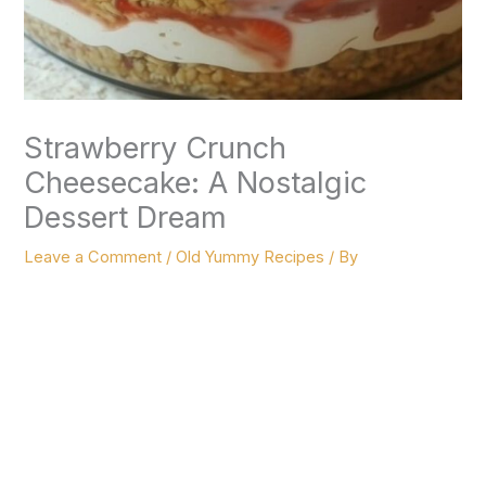
Strawberry Crunch
Cheesecake: A Nostalgic
Dessert Dream
Leave a Comment
/
Old Yummy Recipes
/ By