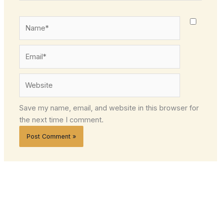
Name*
Email*
Website
Save my name, email, and website in this browser for
the next time I comment.