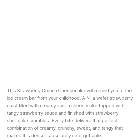
This Strawberry Crunch Cheesecake will remind you of the
ice cream bar from your childhood. A Nilla wafer strawberry
crust filled with creamy vanilla cheesecake topped with
tangy strawberry sauce and finished with strawberry
shortcake crumbles. Every bite delivers that perfect
combination of creamy, crunchy, sweet, and tangy that
makes this dessert absolutely unforgettable.