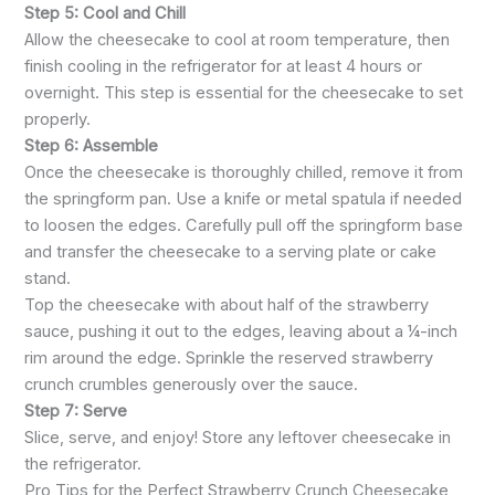
Step 5: Cool and Chill
Allow the cheesecake to cool at room temperature, then
finish cooling in the refrigerator for at least 4 hours or
overnight. This step is essential for the cheesecake to set
properly.
Step 6: Assemble
Once the cheesecake is thoroughly chilled, remove it from
the springform pan. Use a knife or metal spatula if needed
to loosen the edges. Carefully pull off the springform base
and transfer the cheesecake to a serving plate or cake
stand.
Top the cheesecake with about half of the strawberry
sauce, pushing it out to the edges, leaving about a ¼-inch
rim around the edge. Sprinkle the reserved strawberry
crunch crumbles generously over the sauce.
Step 7: Serve
Slice, serve, and enjoy! Store any leftover cheesecake in
the refrigerator.
Pro Tips for the Perfect Strawberry Crunch Cheesecake