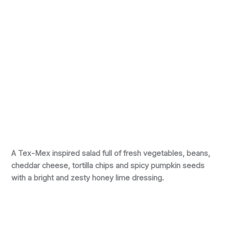
A Tex-Mex inspired salad full of fresh vegetables, beans,
cheddar cheese, tortilla chips and spicy pumpkin seeds
with a bright and zesty honey lime dressing.