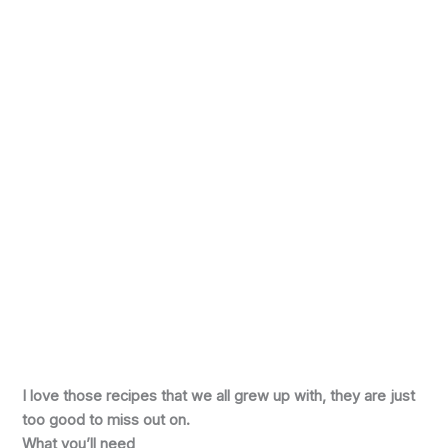
I love those recipes that we all grew up with, they are just
too good to miss out on.
What you’ll need