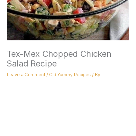
Tex-Mex Chopped Chicken
Salad Recipe
Leave a Comment
/
Old Yummy Recipes
/ By