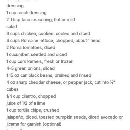
dressing
1 cup ranch dressing
2 Tbsp taco seasoning, hot or mild
salad
3 cups chicken, cooked, cooled and diced
4 cups Romaine lettuce, chopped, about 1 head
2 Roma tomatoes, diced
1 cucumber, seeded and diced
1 cup corn kernels, fresh or frozen
4-5 green onions, sliced
1 15 oz can black beans, drained and rinsed
4 oz sharp cheddar cheese, or pepper jack, cut into ¼”
cubes
1/4 cup cilantro, chopped
juice of 1/2 of a lime
1 cup tortilla chips, crushed
jalapeño, diced, toasted pumpkin seeds, diced avocado or
jicama for garnish (optional)