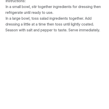
Instructions:
In a small bowl, stir together ingredients for dressing then
refrigerate until ready to use.
In a large bowl, toss salad ingredients together. Add
dressing a little at a time then toss until lightly coated.
Season with salt and pepper to taste. Serve immediately.