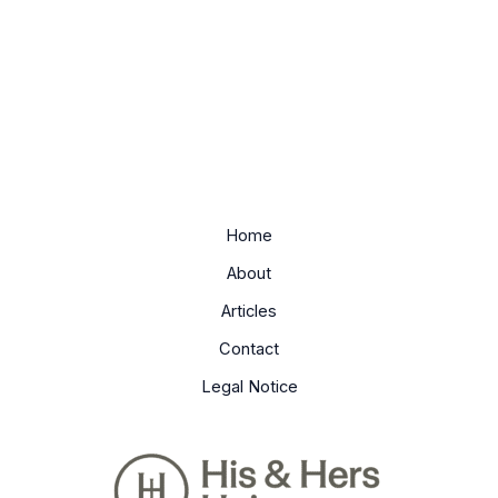
Home
About
Articles
Contact
Legal Notice