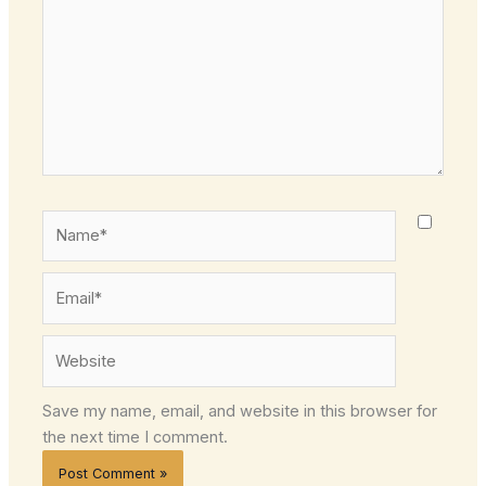
Name*
Email*
Website
Save my name, email, and website in this browser for
the next time I comment.