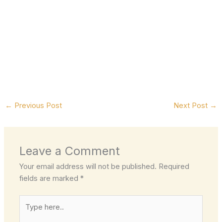
←
Previous Post
Next Post
→
Leave a Comment
Your email address will not be published.
Required
fields are marked
*
Type
here..