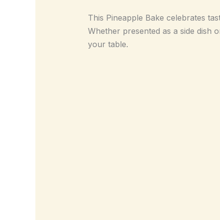
This Pineapple Bake celebrates taste 
Whether presented as a side dish or 
your table.