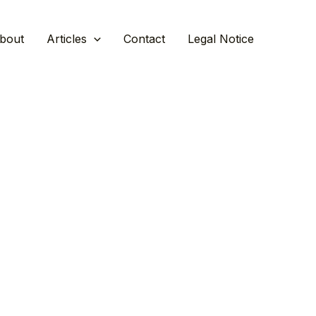
bout
Articles
Contact
Legal Notice