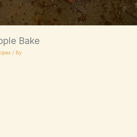
pple Bake
ipes
/ By