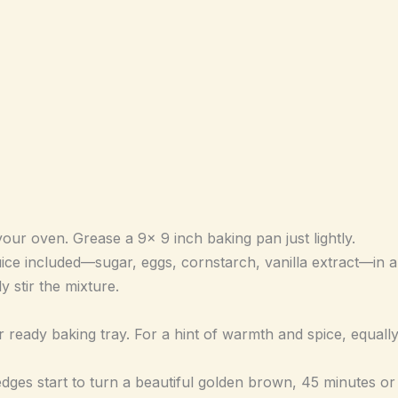
our oven. Grease a 9x 9 inch baking pan just lightly.
e included—sugar, eggs, cornstarch, vanilla extract—in a b
 stir the mixture.
ready baking tray. For a hint of warmth and spice, equally 
edges start to turn a beautiful golden brown, 45 minutes or