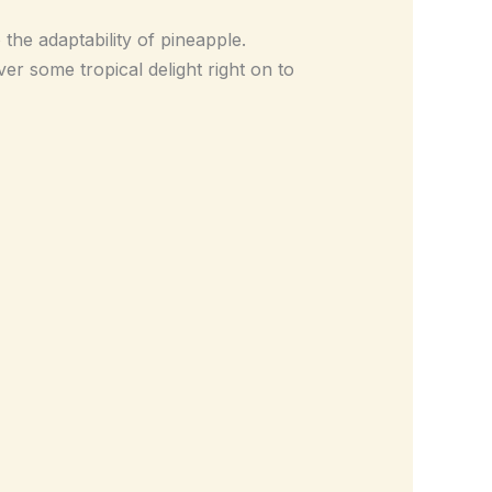
o the adaptability of pineapple.
er some tropical delight right on to