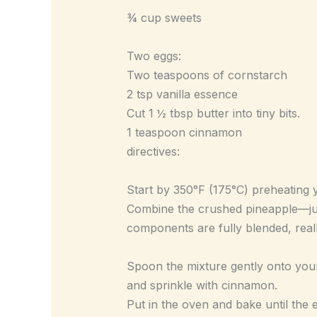
¾ cup sweets
Two eggs:
Two teaspoons of cornstarch
2 tsp vanilla essence
Cut 1 ½ tbsp butter into tiny bits.
1 teaspoon cinnamon
directives:
Start by 350°F (175°C) preheating y
Combine the crushed pineapple—juic
components are fully blended, really
Spoon the mixture gently onto your 
and sprinkle with cinnamon.
Put in the oven and bake until the 