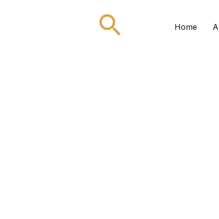
Search
Home
A