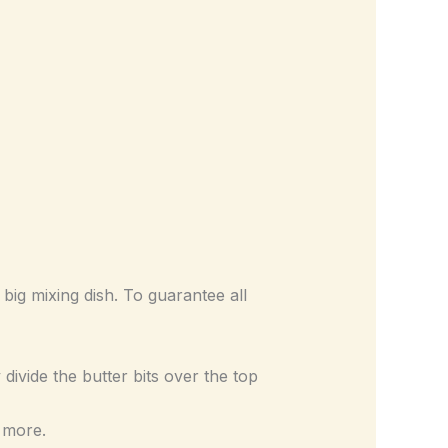
ig mixing dish. To guarantee all
divide the butter bits over the top
 more.