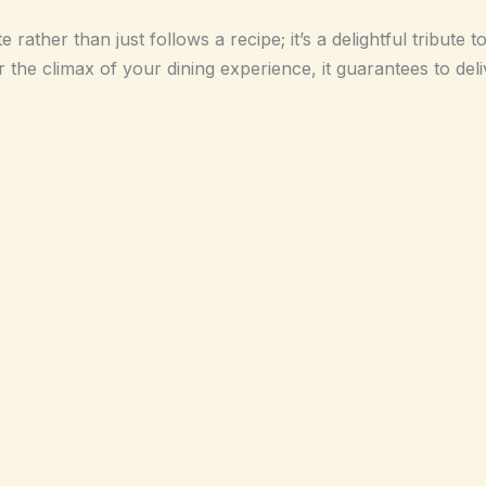
rather than just follows a recipe; it’s a delightful tribute t
the climax of your dining experience, it guarantees to deliv