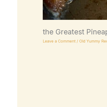
the Greatest Pinea
Leave a Comment
/
Old Yummy Rec