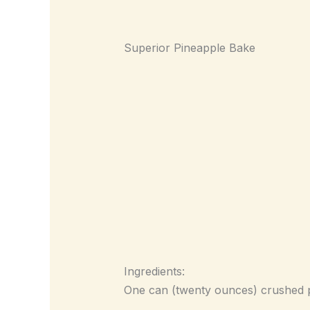
Superior Pineapple Bake
Ingredients:
One can (twenty ounces) crushed pi