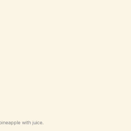
neapple with juice.