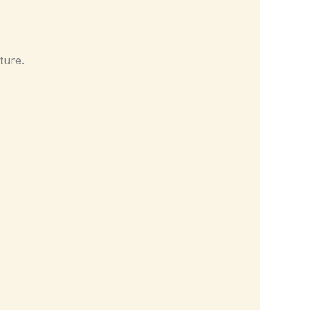
ture.