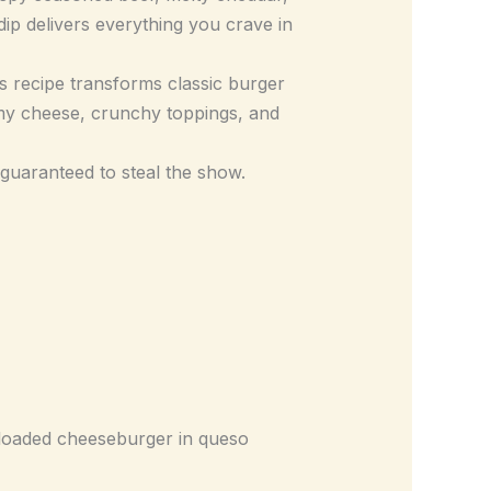
ip delivers everything you crave in
is recipe transforms classic burger
amy cheese, crunchy toppings, and
s guaranteed to steal the show.
ly loaded cheeseburger in queso