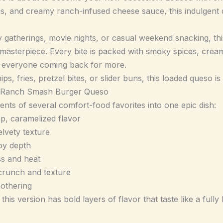
es, and creamy ranch-infused cheese sauce, this indulgent d
y gatherings, movie nights, or casual weekend snacking, th
 masterpiece. Every bite is packed with smoky spices, cre
ps everyone coming back for more.
ips, fries, pretzel bites, or slider buns, this loaded queso i
 Ranch Smash Burger Queso
nts of several comfort-food favorites into one epic dish:
p, caramelized flavor
lvety texture
by depth
ss and heat
 crunch and texture
mothering
this version has bold layers of flavor that taste like a ful