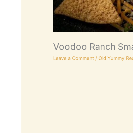
Voodoo Ranch Sma
Leave a Comment
/
Old Yummy Rec