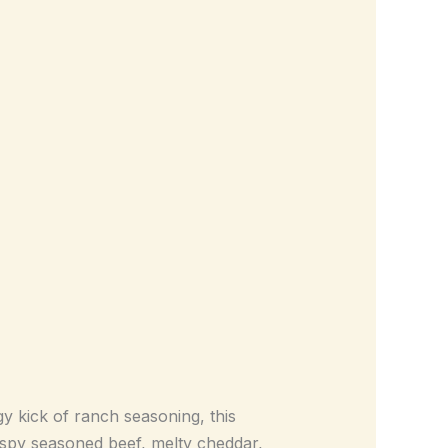
y kick of ranch seasoning, this
py seasoned beef, melty cheddar,