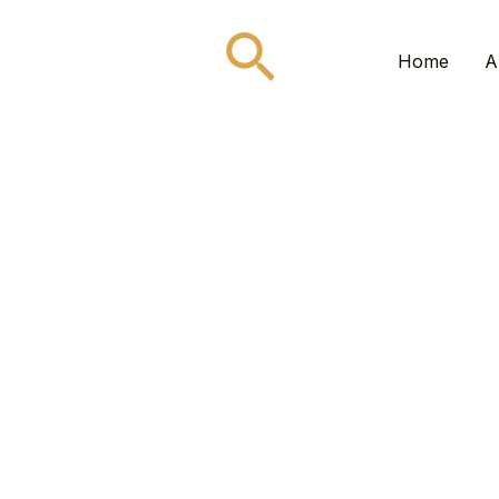
Search
Home
A