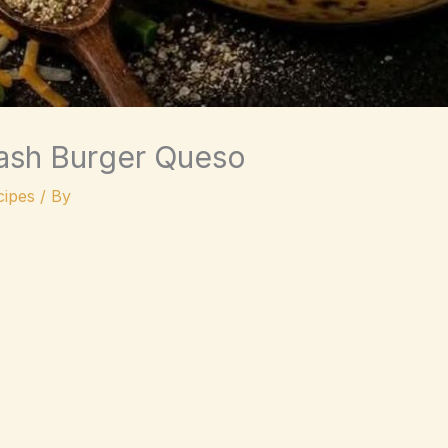
sh Burger Queso
ipes
/ By