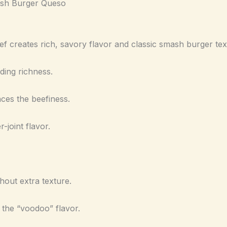
ash Burger Queso
f creates rich, savory flavor and classic smash burger tex
ding richness.
es the beefiness.
-joint flavor.
hout extra texture.
he “voodoo” flavor.