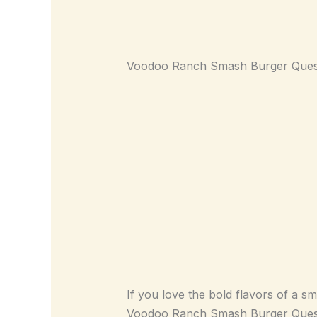
Voodoo Ranch Smash Burger Queso
If you love the bold flavors of a s
Voodoo Ranch Smash Burger Queso 