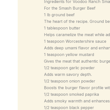
Ingredients for Voodoo Ranch Sm
For the Smash Burger Beef
1 lb ground beef
The heart of the recipe. Ground bee
1 tablespoon butter
Helps caramelize the meat while ad
1 teaspoon Worcestershire sauce
Adds deep umami flavor and enhanc
1 teaspoon yellow mustard
Gives the meat that authentic burger
1/2 teaspoon garlic powder
Adds warm savory depth.
1/2 teaspoon onion powder
Boosts the burger flavor profile wit
1/2 teaspoon smoked paprika
Adds smoky warmth and enhances t
1/2 teaspoon black pepper