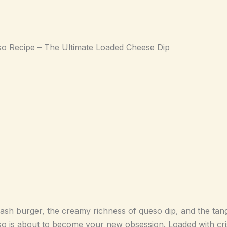
 Recipe – The Ultimate Loaded Cheese Dip
mash burger, the creamy richness of queso dip, and the tang
is about to become your new obsession. Loaded with cris