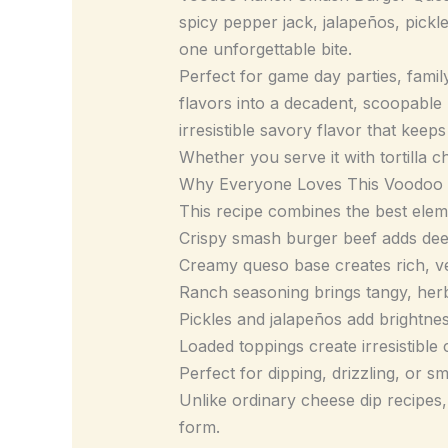
spicy pepper jack, jalapeños, pickl
one unforgettable bite.
Perfect for game day parties, famil
flavors into a decadent, scoopable
irresistible savory flavor that kee
Whether you serve it with tortilla ch
Why Everyone Loves This Voodoo
This recipe combines the best eleme
Crispy smash burger beef adds dee
Creamy queso base creates rich, ve
Ranch seasoning brings tangy, her
Pickles and jalapeños add brightne
Loaded toppings create irresistible
Perfect for dipping, drizzling, or s
Unlike ordinary cheese dip recipes, 
form.