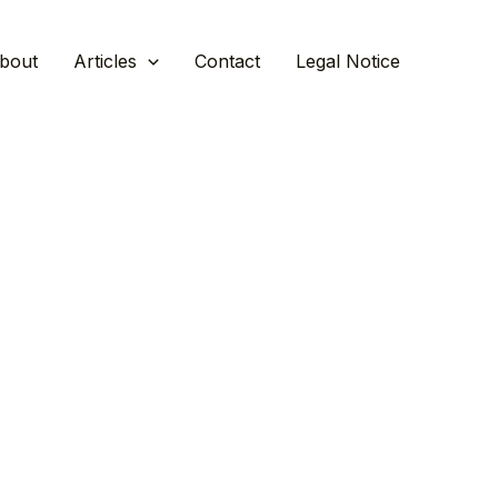
bout
Articles
Contact
Legal Notice