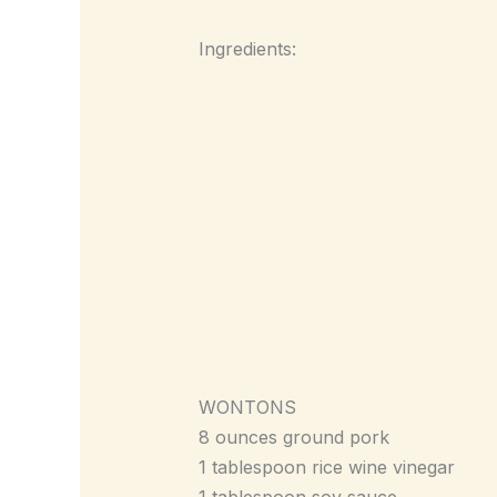
Ingredients:
WONTONS
8 ounces ground pork
1 tablespoon rice wine vinegar
1 tablespoon soy sauce