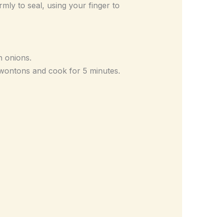
rmly to seal, using your finger to
n onions.
d wontons and cook for 5 minutes.