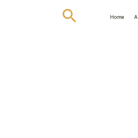
Search
Home
A