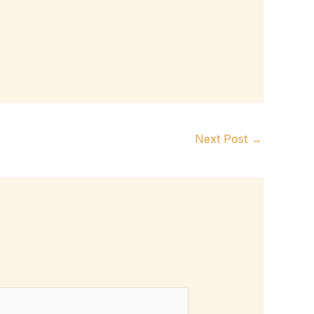
Next Post
→