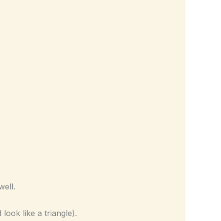
well.
look like a triangle).