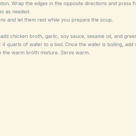
onton. Wrap the edges in the opposite directions and press fi
es as needed.
ons and let them rest while you prepare the soup.
dd chicken broth, garlic, soy sauce, sesame oil, and gree
t 4 quarts of water to a boil. Once the water is boiling, ad
o the warm broth mixture. Serve warm.