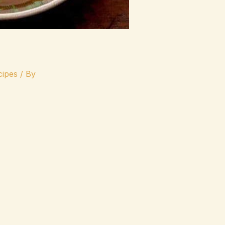
ipes
/ By