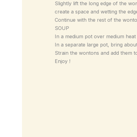
Slightly lift the long edge of the w
create a space and wetting the edg
Continue with the rest of the wont
SOUP
In a medium pot over medium heat a
In a separate large pot, bring abou
Strain the wontons and add them t
Enjoy !