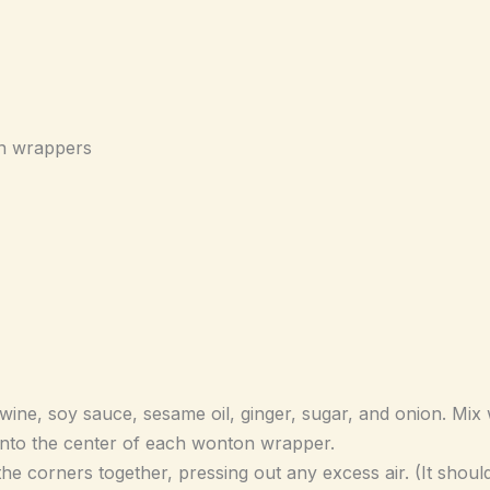
n wrappers
wine, soy sauce, sesame oil, ginger, sugar, and onion. Mix 
 into the center of each wonton wrapper.
e corners together, pressing out any excess air. (It should 