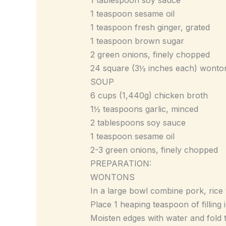
1 teaspoon sesame oil
1 teaspoon fresh ginger, grated
1 teaspoon brown sugar
2 green onions, finely chopped
24 square (3½ inches each) wonto
SOUP
6 cups (1,440g) chicken broth
1½ teaspoons garlic, minced
2 tablespoons soy sauce
1 teaspoon sesame oil
2-3 green onions, finely chopped
PREPARATION:
WONTONS
In a large bowl combine pork, rice 
Place 1 heaping teaspoon of filling
Moisten edges with water and fold th