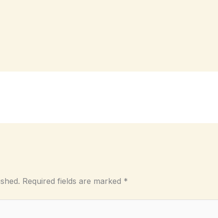
ished.
Required fields are marked
*