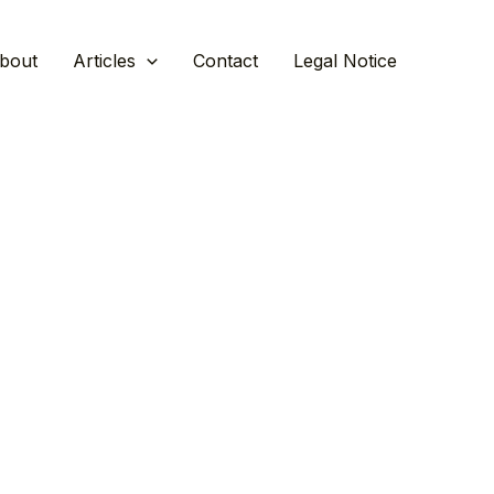
bout
Articles
Contact
Legal Notice