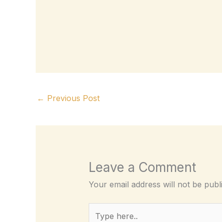
←
Previous Post
Leave a Comment
Your email address will not be publ
Type