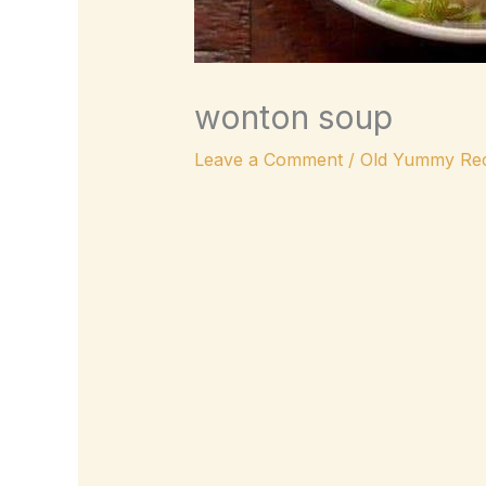
wonton soup
Leave a Comment
/
Old Yummy Rec