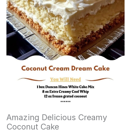
Amazing Delicious Creamy
Coconut Cake