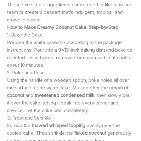
These five simple ingredients come together like a dream
team to create a dessert that’s indulgent, tropical, and
crowd-pleasing.
How to Make Creamy Coconut Cake: Step-by-Step
1. Bake the Cake
Prepare the white cake mix according to the package
instructions. Pour into a
9×13-inch baking dish
and bake as
directed. Once baked, remove from oven and let it cool for
about 10 minutes.
2. Poke and Pour
Using the handle of a wooden spoon, poke holes all over
the surface of the warm cake. Mix together the
cream of
coconut
and
sweetened condensed milk
, then slowly pour
it over the cake, letting it soak into every corner and
crevice. Let the cake cool completely.
3. Frost and Sprinkle
Spread the
thawed whipped topping
evenly over the
cooled cake. Then sprinkle the
flaked coconut
generously
on top, covering every inch with coconut love.