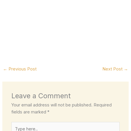
←
Previous Post
Next Post
→
Leave a Comment
Your email address will not be published.
Required
fields are marked
*
Type