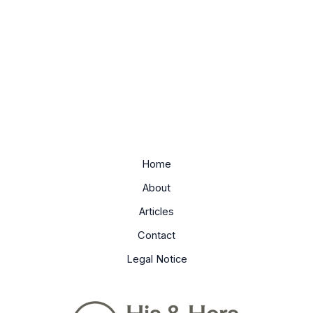
Home
About
Articles
Contact
Legal Notice