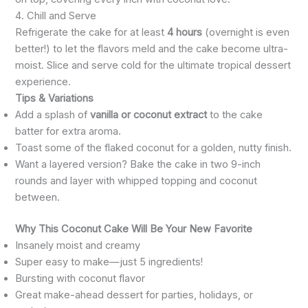
4. Chill and Serve
Refrigerate the cake for at least
4 hours
(overnight is even
better!) to let the flavors meld and the cake become ultra-
moist. Slice and serve cold for the ultimate tropical dessert
experience.
Tips & Variations
Add a splash of
vanilla or coconut extract
to the cake
batter for extra aroma.
Toast some of the flaked coconut for a golden, nutty finish.
Want a layered version? Bake the cake in two 9-inch
rounds and layer with whipped topping and coconut
between.
Why This Coconut Cake Will Be Your New Favorite
Insanely moist and creamy
Super easy to make—just 5 ingredients!
Bursting with coconut flavor
Great make-ahead dessert for parties, holidays, or