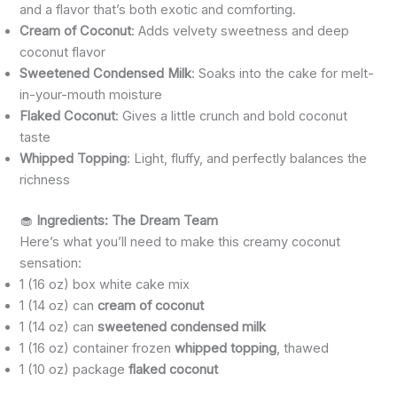
and a flavor that’s both exotic and comforting.
Cream of Coconut
: Adds velvety sweetness and deep
coconut flavor
Sweetened Condensed Milk
: Soaks into the cake for melt-
in-your-mouth moisture
Flaked Coconut
: Gives a little crunch and bold coconut
taste
Whipped Topping
: Light, fluffy, and perfectly balances the
richness
🧁
Ingredients: The Dream Team
Here’s what you’ll need to make this creamy coconut
sensation:
1 (16 oz) box white cake mix
1 (14 oz) can
cream of coconut
1 (14 oz) can
sweetened condensed milk
1 (16 oz) container frozen
whipped topping
, thawed
1 (10 oz) package
flaked coconut