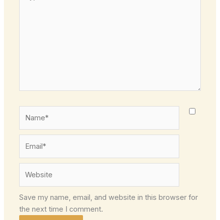
here..
Name*
Email*
Website
Save my name, email, and website in this browser for
the next time I comment.