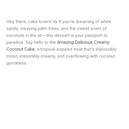
Hey there, cake lovers! 🍰 If you’re dreaming of white
sands, swaying palm trees, and the sweet scent of
coconuts in the air—this dessert is your passport to
paradise. Say hello to the
Amazing Delicious Creamy
Coconut Cake
, a tropical-inspired treat that’s impossibly
moist, irresistibly creamy, and overflowing with coconut
goodness.