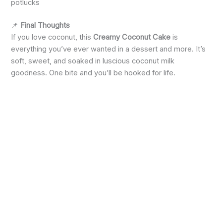
potlucks
📌
Final Thoughts
If you love coconut, this
Creamy Coconut Cake
is
everything you’ve ever wanted in a dessert and more. It’s
soft, sweet, and soaked in luscious coconut milk
goodness. One bite and you’ll be hooked for life.