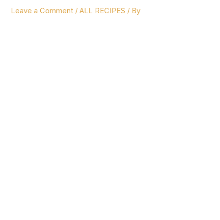
Leave a Comment
/
ALL RECIPES
/ By