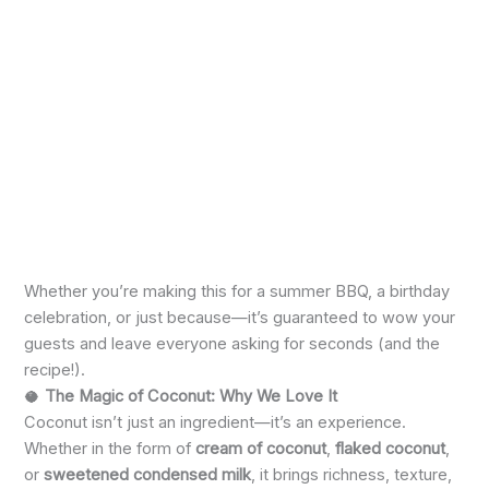
Whether you’re making this for a summer BBQ, a birthday
celebration, or just because—it’s guaranteed to wow your
guests and leave everyone asking for seconds (and the
recipe!).
🥥
The Magic of Coconut: Why We Love It
Coconut isn’t just an ingredient—it’s an experience.
Whether in the form of
cream of coconut
,
flaked coconut
,
or
sweetened condensed milk
, it brings richness, texture,