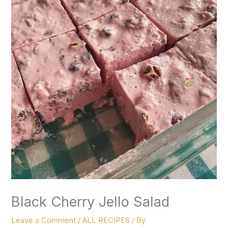
Black Cherry Jello Salad
Leave a Comment
/
ALL RECIPES
/ By