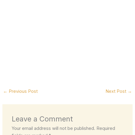
←
Previous Post
Next Post
→
Leave a Comment
Your email address will not be published.
Required