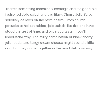
There’s something undeniably nostalgic about a good old-
fashioned Jello salad, and this Black Cherry Jello Salad
seriously delivers on the retro charm. From church
potlucks to holiday tables, jello salads like this one have
stood the test of time, and once you taste it, you’ll
understand why. The fruity combination of black cherry
jello, soda, and tangy cream cheese might sound a little
odd, but they come together in the most delicious way.