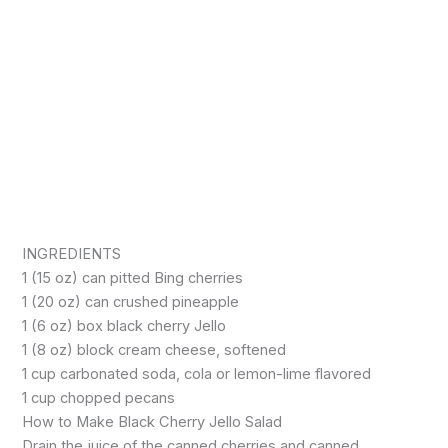
INGREDIENTS
1 (15 oz) can pitted Bing cherries
1 (20 oz) can crushed pineapple
1 (6 oz) box black cherry Jello
1 (8 oz) block cream cheese, softened
1 cup carbonated soda, cola or lemon-lime flavored
1 cup chopped pecans
How to Make Black Cherry Jello Salad
Drain the juice of the canned cherries and canned