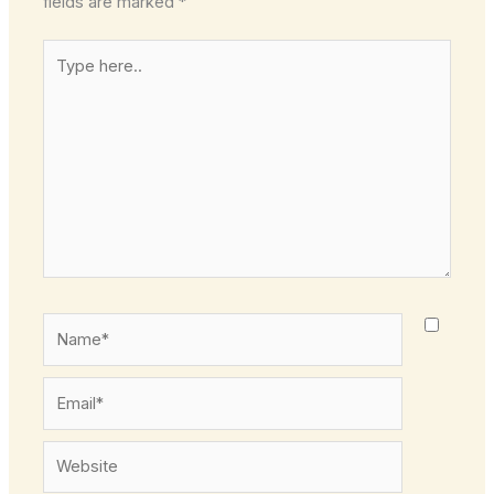
fields are marked
*
Type
here..
Name*
Email*
Website