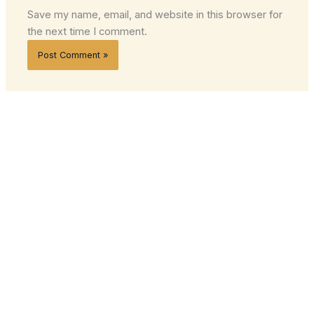
Save my name, email, and website in this browser for
the next time I comment.