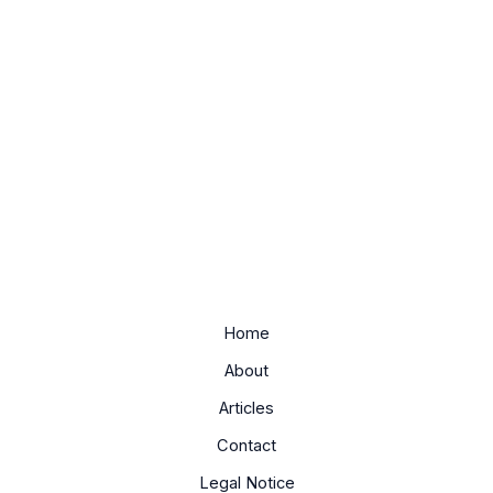
Home
About
Articles
Contact
Legal Notice