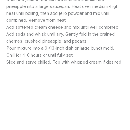
pineapple into a large saucepan. Heat over medium-high
heat until boiling, then add jello powder and mix until
combined. Remove from heat.
Add softened cream cheese and mix until well combined.
Add soda and whisk until airy. Gently fold in the drained
cherries, crushed pineapple, and pecans.
Pour mixture into a 9×13-inch dish or large bundt mold.
Chill for 4-6 hours or until fully set.
Slice and serve chilled. Top with whipped cream if desired.