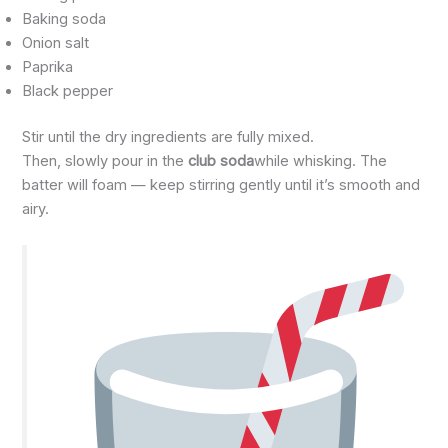
Baking soda
Onion salt
Paprika
Black pepper
Stir until the dry ingredients are fully mixed.
Then, slowly pour in the
club soda
while whisking. The
batter will foam — keep stirring gently until it’s smooth and
airy.