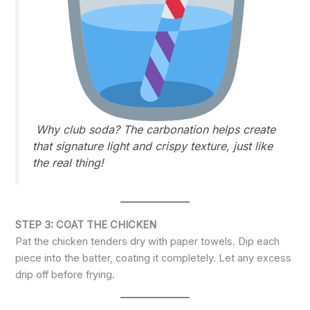
Why club soda?
The carbonation helps create
that signature light and crispy texture, just like
the real thing!
STEP 3: COAT THE CHICKEN
Pat the chicken tenders dry with paper towels. Dip each
piece into the batter, coating it completely. Let any excess
drip off before frying.