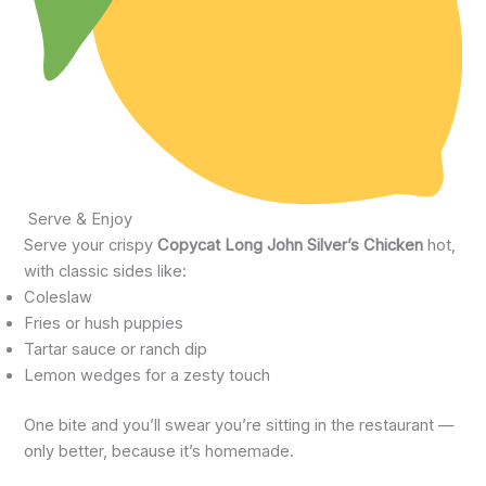
Serve & Enjoy
Serve your crispy
Copycat Long John Silver’s Chicken
hot,
with classic sides like:
Coleslaw
Fries or hush puppies
Tartar sauce or ranch dip
Lemon wedges for a zesty touch
One bite and you’ll swear you’re sitting in the restaurant —
only better, because it’s homemade.