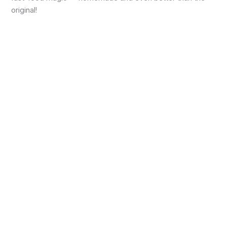
original!