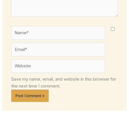
Name*
Email*
Website
Save my name, email, and website in this browser for
the next time I comment.