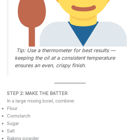
Tip:
Use a thermometer for best results —
keeping the oil at a consistent temperature
ensures an even, crispy finish.
STEP 2: MAKE THE BATTER
In a large mixing bowl, combine:
Flour
Cornstarch
Sugar
Salt
Baking powder