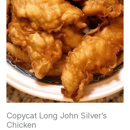
Copycat Long John Silver’s
Chicken