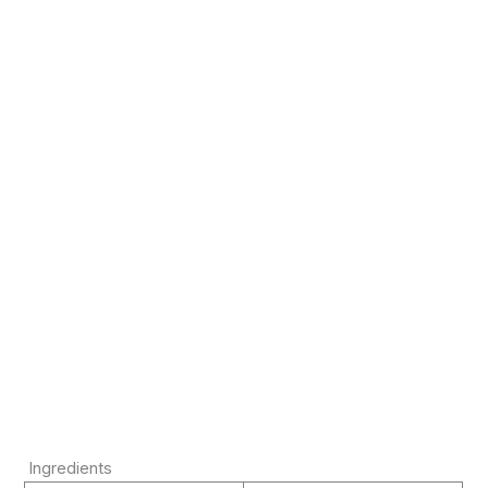
Ingredients