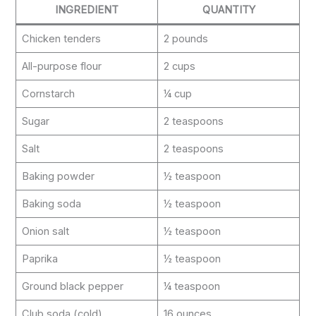
INGREDIENT
QUANTITY
Chicken tenders
2 pounds
All-purpose flour
2 cups
Cornstarch
¼ cup
Sugar
2 teaspoons
Salt
2 teaspoons
Baking powder
½ teaspoon
Baking soda
½ teaspoon
Onion salt
½ teaspoon
Paprika
½ teaspoon
Ground black pepper
¼ teaspoon
Club soda (cold)
16 ounces