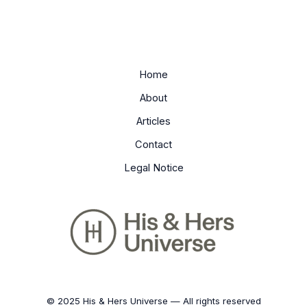
Home
About
Articles
Contact
Legal Notice
© 2025 His & Hers Universe — All rights reserved