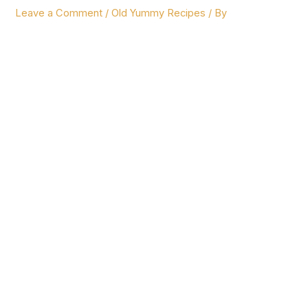
Leave a Comment
/
Old Yummy Recipes
/ By