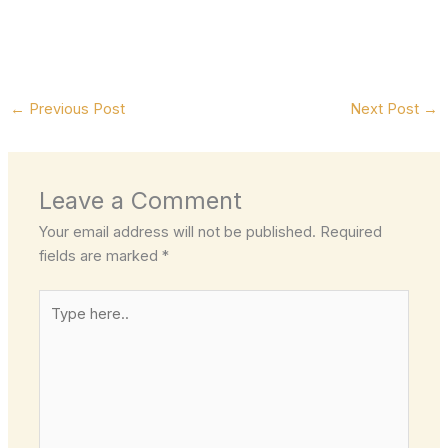
←
Previous Post
Next Post
→
Leave a Comment
Your email address will not be published.
Required
fields are marked
*
Type
here..