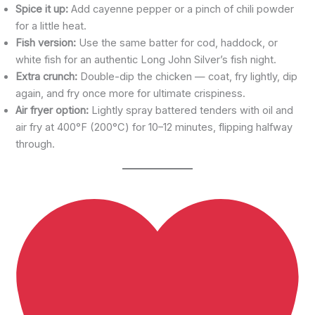
Spice it up:
Add cayenne pepper or a pinch of chili powder
for a little heat.
Fish version:
Use the same batter for cod, haddock, or
white fish for an authentic Long John Silver’s fish night.
Extra crunch:
Double-dip the chicken — coat, fry lightly, dip
again, and fry once more for ultimate crispiness.
Air fryer option:
Lightly spray battered tenders with oil and
air fry at 400°F (200°C) for 10–12 minutes, flipping halfway
through.