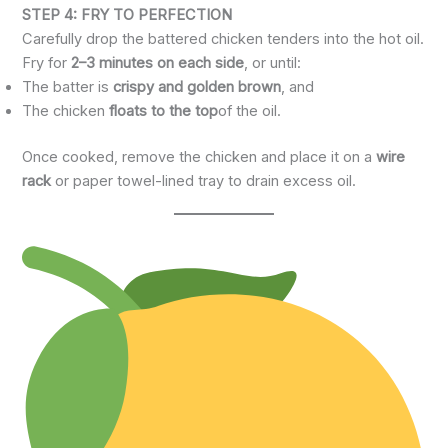
STEP 4: FRY TO PERFECTION
Carefully drop the battered chicken tenders into the hot oil.
Fry for
2–3 minutes on each side
, or until:
The batter is
crispy and golden brown
, and
The chicken
floats to the top
of the oil.
Once cooked, remove the chicken and place it on a
wire
rack
or paper towel-lined tray to drain excess oil.