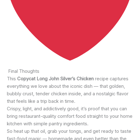
Final Thoughts
This
Copycat Long John Silver’s Chicken
recipe captures
everything we love about the iconic dish — that golden,
bubbly crust, tender chicken inside, and a nostalgic flavor
that feels like a trip back in time.
Crispy, light, and addictively good, it’s proof that you can
bring restaurant-quality comfort food straight to your home
kitchen with simple pantry ingredients.
So heat up that oil, grab your tongs, and get ready to taste
fast-food magic — homemade and even better than the