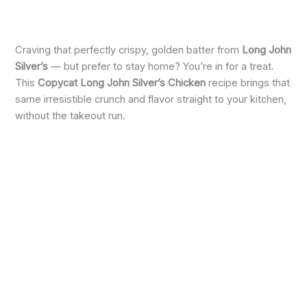
Craving that perfectly crispy, golden batter from
Long John
Silver’s
— but prefer to stay home? You’re in for a treat.
This
Copycat Long John Silver’s Chicken
recipe brings that
same irresistible crunch and flavor straight to your kitchen,
without the takeout run.