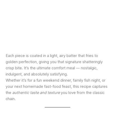
Each piece is coated in a light, airy batter that fries to
golden perfection, giving you that signature shatteringly
crisp bite. It’s the ultimate comfort meal — nostalgic,
indulgent, and absolutely satisfying.
Whether it’s for a fun weekend dinner, family fish night, or
your next homemade fast-food feast, this recipe captures
the
authentic taste and texture
you love from the classic
chain.