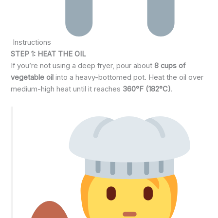
Instructions
STEP 1: HEAT THE OIL
If you’re not using a deep fryer, pour about
8 cups of
vegetable oil
into a heavy-bottomed pot. Heat the oil over
medium-high heat until it reaches
360°F (182°C)
.