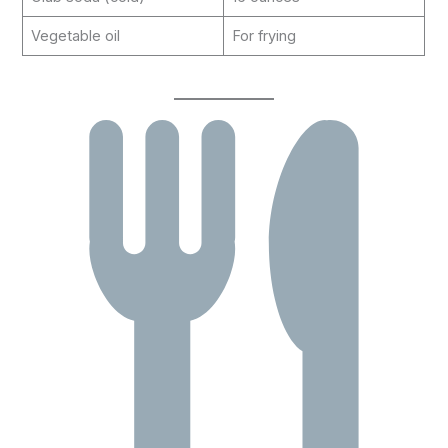
Vegetable oil
For frying