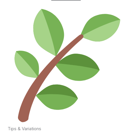
Tips & Variations