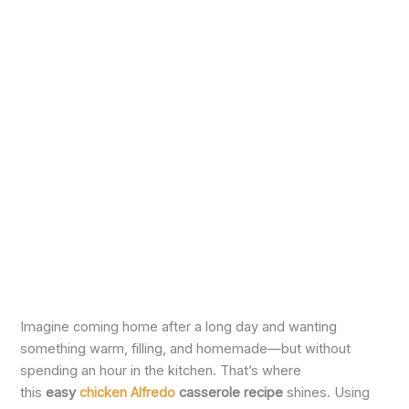
Imagine coming home after a long day and wanting
something warm, filling, and homemade—but without
spending an hour in the kitchen. That’s where
this
easy
chicken Alfredo
casserole recipe
shines. Using