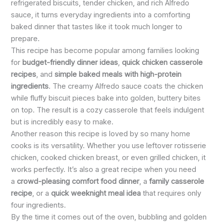
refrigerated biscuits, tender chicken, and rich Alfredo
sauce, it turns everyday ingredients into a comforting
baked dinner that tastes like it took much longer to
prepare.
This recipe has become popular among families looking
for
budget-friendly dinner ideas
,
quick chicken casserole
recipes
, and
simple baked meals with high-protein
ingredients
. The creamy Alfredo sauce coats the chicken
while fluffy biscuit pieces bake into golden, buttery bites
on top. The result is a cozy casserole that feels indulgent
but is incredibly easy to make.
Another reason this recipe is loved by so many home
cooks is its versatility. Whether you use leftover rotisserie
chicken, cooked chicken breast, or even grilled chicken, it
works perfectly. It’s also a great recipe when you need
a
crowd-pleasing comfort food dinner
, a
family casserole
recipe
, or a
quick weeknight meal idea
that requires only
four ingredients.
By the time it comes out of the oven, bubbling and golden