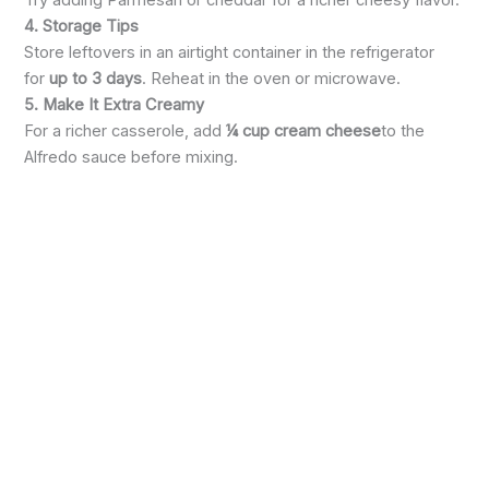
4. Storage Tips
Store leftovers in an airtight container in the refrigerator
for
up to 3 days
. Reheat in the oven or microwave.
5. Make It Extra Creamy
For a richer casserole, add
¼ cup cream cheese
to the
Alfredo sauce before mixing.