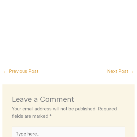
←
Previous Post
Next Post
→
Leave a Comment
Your email address will not be published.
Required
fields are marked
*
Type