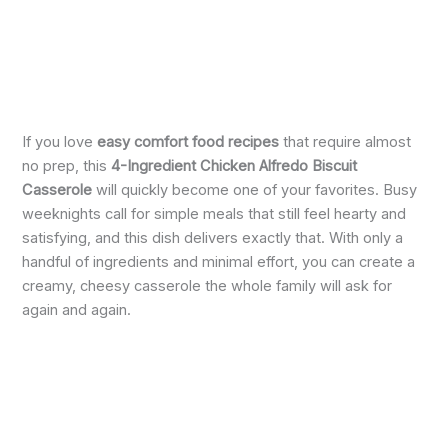
If you love
easy comfort food recipes
that require almost
no prep, this
4-Ingredient Chicken Alfredo Biscuit
Casserole
will quickly become one of your favorites. Busy
weeknights call for simple meals that still feel hearty and
satisfying, and this dish delivers exactly that. With only a
handful of ingredients and minimal effort, you can create a
creamy, cheesy casserole the whole family will ask for
again and again.