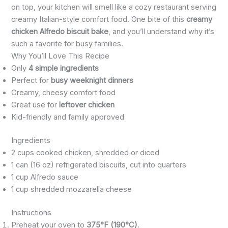
on top, your kitchen will smell like a cozy restaurant serving
creamy Italian-style comfort food. One bite of this
creamy
chicken Alfredo biscuit bake
, and you’ll understand why it’s
such a favorite for busy families.
Why You’ll Love This Recipe
Only
4 simple ingredients
Perfect for
busy weeknight dinners
Creamy, cheesy comfort food
Great use for
leftover chicken
Kid-friendly and family approved
Ingredients
2 cups cooked chicken, shredded or diced
1 can (16 oz) refrigerated biscuits, cut into quarters
1 cup Alfredo sauce
1 cup shredded mozzarella cheese
Instructions
Preheat your oven to
375°F (190°C)
.