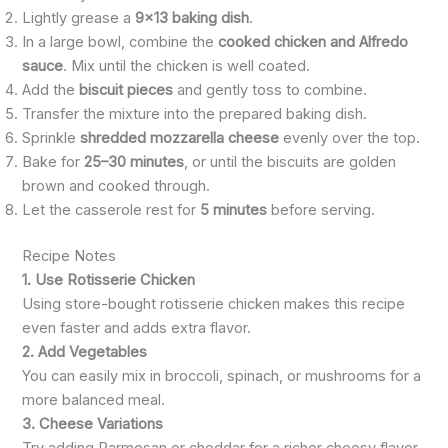
Lightly grease a
9×13 baking dish
.
In a large bowl, combine the
cooked chicken and Alfredo
sauce
. Mix until the chicken is well coated.
Add the
biscuit pieces
and gently toss to combine.
Transfer the mixture into the prepared baking dish.
Sprinkle
shredded mozzarella cheese
evenly over the top.
Bake for
25–30 minutes
, or until the biscuits are golden
brown and cooked through.
Let the casserole rest for
5 minutes
before serving.
Recipe Notes
1. Use Rotisserie Chicken
Using store-bought rotisserie chicken makes this recipe
even faster and adds extra flavor.
2. Add Vegetables
You can easily mix in broccoli, spinach, or mushrooms for a
more balanced meal.
3. Cheese Variations
Try adding Parmesan or cheddar for a richer cheesy flavor.