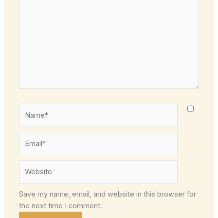
here..
Name*
Email*
Website
Save my name, email, and website in this browser for
the next time I comment.