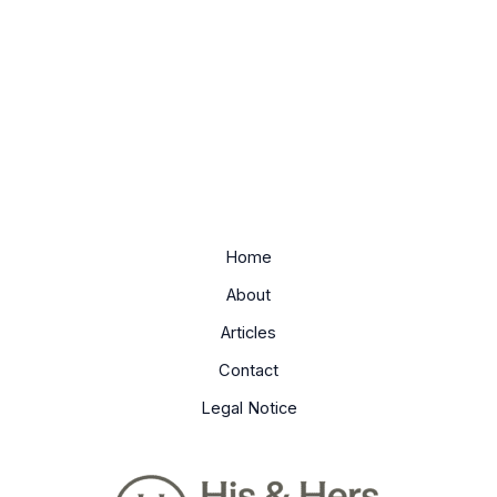
Home
About
Articles
Contact
Legal Notice