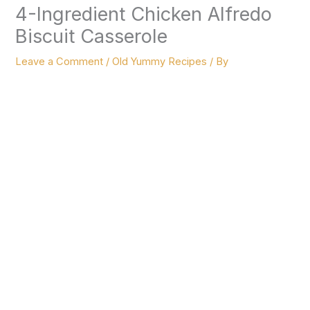
4-Ingredient Chicken Alfredo
Biscuit Casserole
Leave a Comment
/
Old Yummy Recipes
/ By