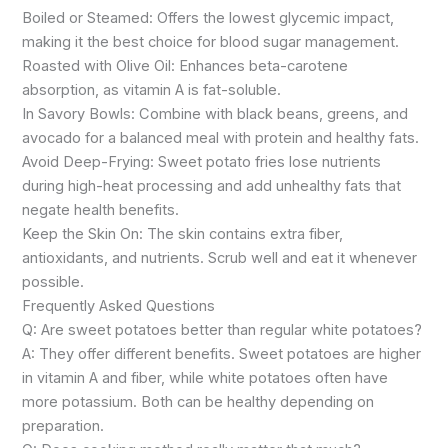
Boiled or Steamed: Offers the lowest glycemic impact,
making it the best choice for blood sugar management.
Roasted with Olive Oil: Enhances beta-carotene
absorption, as vitamin A is fat-soluble.
In Savory Bowls: Combine with black beans, greens, and
avocado for a balanced meal with protein and healthy fats.
Avoid Deep-Frying: Sweet potato fries lose nutrients
during high-heat processing and add unhealthy fats that
negate health benefits.
Keep the Skin On: The skin contains extra fiber,
antioxidants, and nutrients. Scrub well and eat it whenever
possible.
Frequently Asked Questions
Q: Are sweet potatoes better than regular white potatoes?
A: They offer different benefits. Sweet potatoes are higher
in vitamin A and fiber, while white potatoes often have
more potassium. Both can be healthy depending on
preparation.