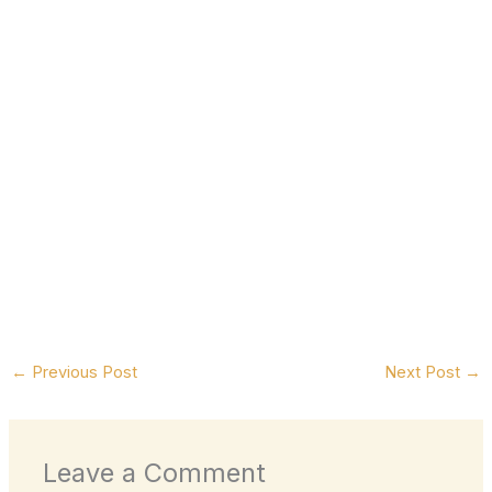
←
Previous Post
Next Post
→
Leave a Comment