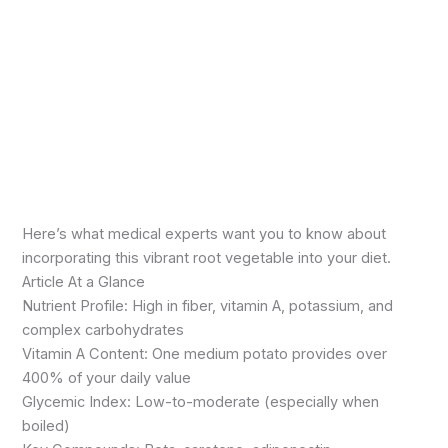
Here’s what medical experts want you to know about
incorporating this vibrant root vegetable into your diet.
Article At a Glance
Nutrient Profile: High in fiber, vitamin A, potassium, and
complex carbohydrates
Vitamin A Content: One medium potato provides over
400% of your daily value
Glycemic Index: Low-to-moderate (especially when
boiled)