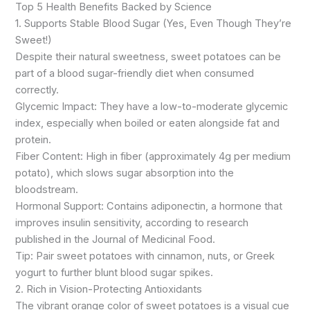
Top 5 Health Benefits Backed by Science
1. Supports Stable Blood Sugar (Yes, Even Though They’re
Sweet!)
Despite their natural sweetness, sweet potatoes can be
part of a blood sugar-friendly diet when consumed
correctly.
Glycemic Impact: They have a low-to-moderate glycemic
index, especially when boiled or eaten alongside fat and
protein.
Fiber Content: High in fiber (approximately 4g per medium
potato), which slows sugar absorption into the
bloodstream.
Hormonal Support: Contains adiponectin, a hormone that
improves insulin sensitivity, according to research
published in the Journal of Medicinal Food.
Tip: Pair sweet potatoes with cinnamon, nuts, or Greek
yogurt to further blunt blood sugar spikes.
2. Rich in Vision-Protecting Antioxidants
The vibrant orange color of sweet potatoes is a visual cue