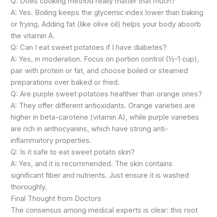
Q: Does cooking method really matter that much?
A: Yes. Boiling keeps the glycemic index lower than baking
or frying. Adding fat (like olive oil) helps your body absorb
the vitamin A.
Q: Can I eat sweet potatoes if I have diabetes?
A: Yes, in moderation. Focus on portion control (½–1 cup),
pair with protein or fat, and choose boiled or steamed
preparations over baked or fried.
Q: Are purple sweet potatoes healthier than orange ones?
A: They offer different antioxidants. Orange varieties are
higher in beta-carotene (vitamin A), while purple varieties
are rich in anthocyanins, which have strong anti-
inflammatory properties.
Q: Is it safe to eat sweet potato skin?
A: Yes, and it is recommended. The skin contains
significant fiber and nutrients. Just ensure it is washed
thoroughly.
Final Thought from Doctors
The consensus among medical experts is clear: this root