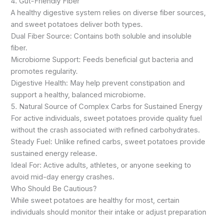
4. Gut-Friendly Fiber
A healthy digestive system relies on diverse fiber sources,
and sweet potatoes deliver both types.
Dual Fiber Source: Contains both soluble and insoluble
fiber.
Microbiome Support: Feeds beneficial gut bacteria and
promotes regularity.
Digestive Health: May help prevent constipation and
support a healthy, balanced microbiome.
5. Natural Source of Complex Carbs for Sustained Energy
For active individuals, sweet potatoes provide quality fuel
without the crash associated with refined carbohydrates.
Steady Fuel: Unlike refined carbs, sweet potatoes provide
sustained energy release.
Ideal For: Active adults, athletes, or anyone seeking to
avoid mid-day energy crashes.
Who Should Be Cautious?
While sweet potatoes are healthy for most, certain
individuals should monitor their intake or adjust preparation