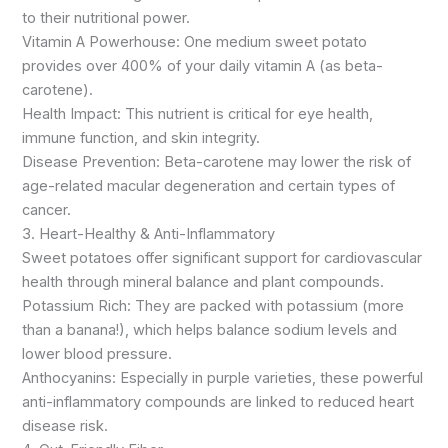
to their nutritional power.
Vitamin A Powerhouse: One medium sweet potato
provides over 400% of your daily vitamin A (as beta-
carotene).
Health Impact: This nutrient is critical for eye health,
immune function, and skin integrity.
Disease Prevention: Beta-carotene may lower the risk of
age-related macular degeneration and certain types of
cancer.
3. Heart-Healthy & Anti-Inflammatory
Sweet potatoes offer significant support for cardiovascular
health through mineral balance and plant compounds.
Potassium Rich: They are packed with potassium (more
than a banana!), which helps balance sodium levels and
lower blood pressure.
Anthocyanins: Especially in purple varieties, these powerful
anti-inflammatory compounds are linked to reduced heart
disease risk.