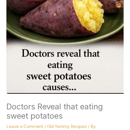
Doctors Reveal that eating
sweet potatoes
Leave a Comment
/
Old Yummy Recipes
/ By