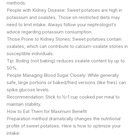
methods.
People with Kidney Disease: Sweet potatoes are high in
potassium and oxalates. Those on restricted diets may
need to limit intake. Always follow your nephrologist’s
advice regarding potassium consumption.
Those Prone to Kidney Stones: Sweet potatoes contain
oxalates, which can contribute to calcium-oxalate stones in
susceptible individuals.
Tip: Boiling (not baking) reduces oxalate content by up to
50%.
People Managing Blood Sugar Closely: While generally
safe, large portions or baked/fried versions (like fries) can
spike glucose levels.
Recommendation: Stick to ½–1 cup cooked per meal to
maintain stability.
How to Eat Them for Maximum Benefit
Preparation method dramatically changes the nutritional
profile of sweet potatoes. Here is how to optimize your
intake: