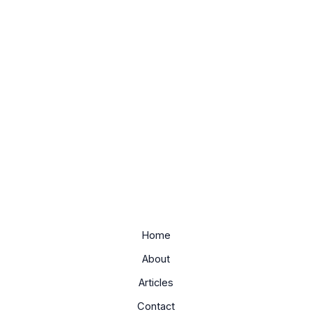
Home
About
Articles
Contact