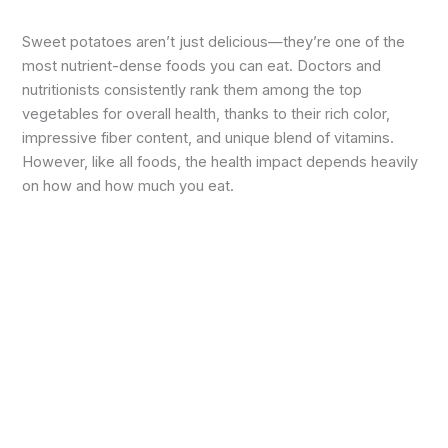
Sweet potatoes aren’t just delicious—they’re one of the
most nutrient-dense foods you can eat. Doctors and
nutritionists consistently rank them among the top
vegetables for overall health, thanks to their rich color,
impressive fiber content, and unique blend of vitamins.
However, like all foods, the health impact depends heavily
on how and how much you eat.