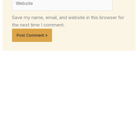
Save my name, email, and website in this browser for
the next time I comment.