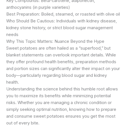
Key Compounds: Beta-carotene, adiponectin,
anthocyanins (in purple varieties)
Best Preparation: Boiled, steamed, or roasted with olive oil
Who Should Be Cautious: Individuals with kidney disease,
kidney stone history, or strict blood sugar management
needs
Why This Topic Matters: Nuance Beyond the Hype
Sweet potatoes are often hailed as a “superfood,” but
blanket statements can overlook important details. While
they offer profound health benefits, preparation methods
and portion sizes can significantly alter their impact on your
body—particularly regarding blood sugar and kidney
health.
Understanding the science behind this humble root allows
you to maximize its benefits while minimizing potential
risks. Whether you are managing a chronic condition or
simply seeking optimal nutrition, knowing how to prepare
and consume sweet potatoes ensures you get the most
out of every bite.