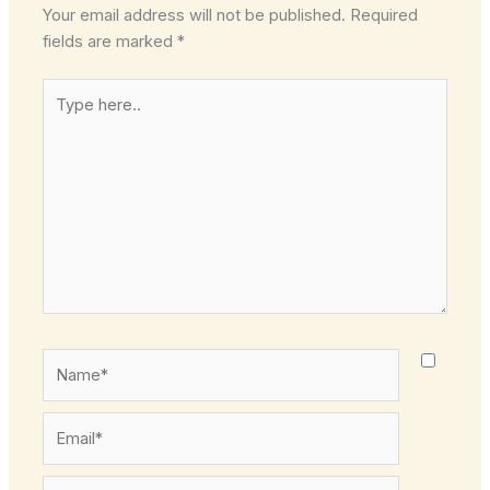
Your email address will not be published.
Required
fields are marked
*
Type
here..
Name*
Email*
Website