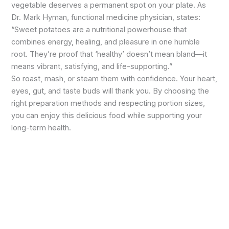
vegetable deserves a permanent spot on your plate. As
Dr. Mark Hyman, functional medicine physician, states:
“Sweet potatoes are a nutritional powerhouse that
combines energy, healing, and pleasure in one humble
root. They’re proof that ‘healthy’ doesn’t mean bland—it
means vibrant, satisfying, and life-supporting.”
So roast, mash, or steam them with confidence. Your heart,
eyes, gut, and taste buds will thank you. By choosing the
right preparation methods and respecting portion sizes,
you can enjoy this delicious food while supporting your
long-term health.