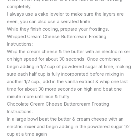
completely.
I always use a cake leveler to make sure the layers are
even, you can also use a serrated knife
While they finish cooling, prepare your frostings.
Whipped Cream Cheese Buttercream Frosting
Instructions:
Whip the cream cheese & the butter with an electric mixer
on high speed for about 30 seconds. Once combined
begin adding in 1/2 cup of powdered sugar at time, making
sure each half cup is fully incorporated before mixing in
another 1/2 cup., add in the vanilla extract & whip one last
time for about 30 more seconds on high and beat one
minute more until nice & fluffy
Chocolate Cream Cheese Buttercream Frosting
Instructions:
In a large bowl beat the butter & cream cheese with an
electric mixer and begin adding in the powdered sugar 1/2
cup at a time again