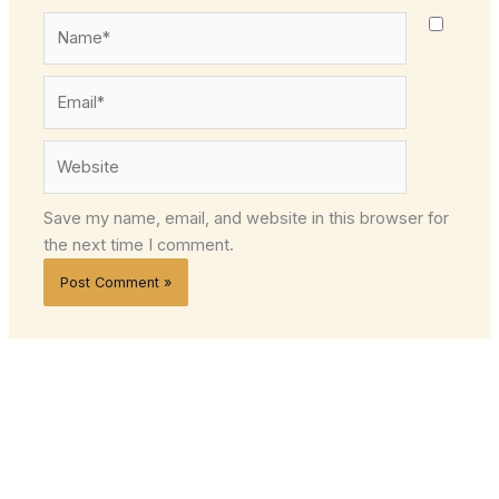
Name*
Email*
Website
Save my name, email, and website in this browser for
the next time I comment.