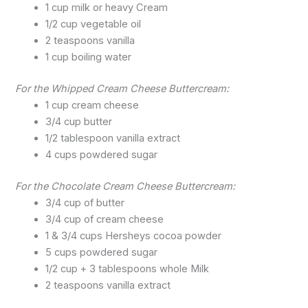
1 cup milk or heavy Cream
1/2 cup vegetable oil
2 teaspoons vanilla
1 cup boiling water
For the Whipped Cream Cheese Buttercream:
1 cup cream cheese
3/4 cup butter
1/2 tablespoon vanilla extract
4 cups powdered sugar
For the Chocolate Cream Cheese Buttercream:
3/4 cup of butter
3/4 cup of cream cheese
1 & 3/4 cups Hersheys cocoa powder
5 cups powdered sugar
1/2 cup + 3 tablespoons whole Milk
2 teaspoons vanilla extract