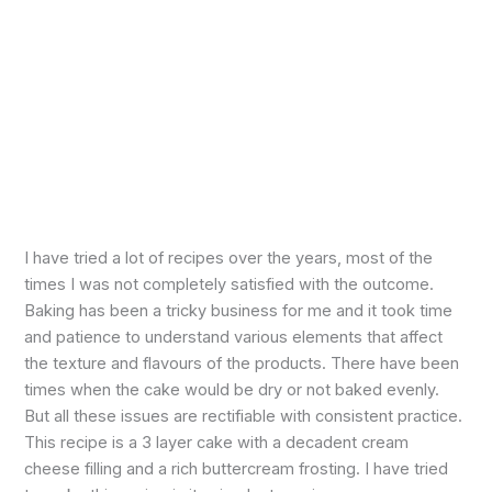
I have tried a lot of recipes over the years, most of the
times I was not completely satisfied with the outcome.
Baking has been a tricky business for me and it took time
and patience to understand various elements that affect
the texture and flavours of the products. There have been
times when the cake would be dry or not baked evenly.
But all these issues are rectifiable with consistent practice.
This recipe is a 3 layer cake with a decadent cream
cheese filling and a rich buttercream frosting. I have tried