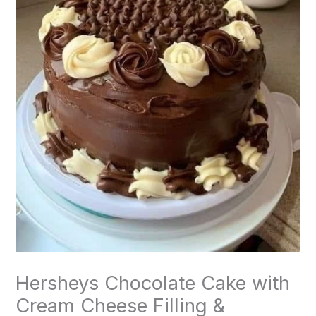
Hersheys Chocolate Cake with
Cream Cheese Filling &