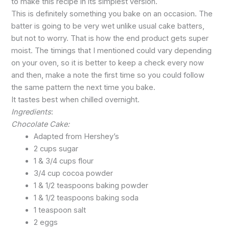
to make this recipe in its simplest version.
This is definitely something you bake on an occasion. The
batter is going to be very wet unlike usual cake batters,
but not to worry. That is how the end product gets super
moist. The timings that I mentioned could vary depending
on your oven, so it is better to keep a check every now
and then, make a note the first time so you could follow
the same pattern the next time you bake.
It tastes best when chilled overnight.
Ingredients
:
Chocolate Cake:
Adapted from Hershey’s
2 cups sugar
1 & 3/4 cups flour
3/4 cup cocoa powder
1 & 1/2 teaspoons baking powder
1 & 1/2 teaspoons baking soda
1 teaspoon salt
2 eggs