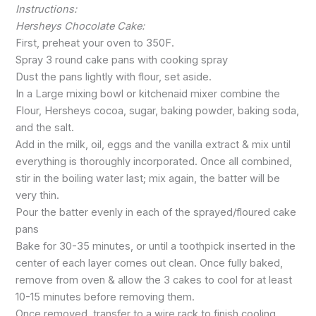
Instructions:
Hersheys Chocolate Cake:
First, preheat your oven to 350F.
Spray 3 round cake pans with cooking spray
Dust the pans lightly with flour, set aside.
In a Large mixing bowl or kitchenaid mixer combine the
Flour, Hersheys cocoa, sugar, baking powder, baking soda,
and the salt.
Add in the milk, oil, eggs and the vanilla extract & mix until
everything is thoroughly incorporated. Once all combined,
stir in the boiling water last; mix again, the batter will be
very thin.
Pour the batter evenly in each of the sprayed/floured cake
pans
Bake for 30-35 minutes, or until a toothpick inserted in the
center of each layer comes out clean. Once fully baked,
remove from oven & allow the 3 cakes to cool for at least
10-15 minutes before removing them.
Once removed, transfer to a wire rack to finish cooling