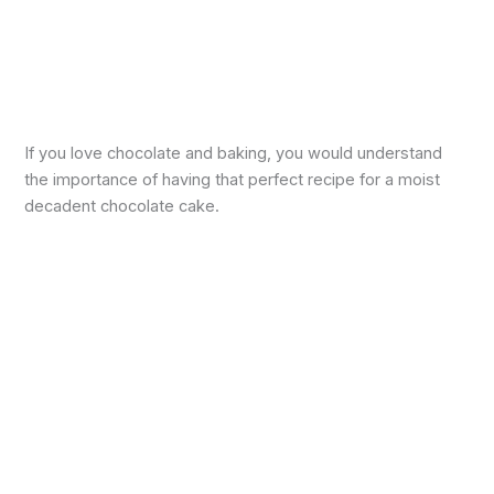
If you love chocolate and baking, you would understand
the importance of having that perfect recipe for a moist
decadent chocolate cake.