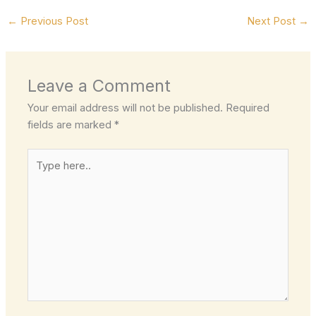
←
Previous Post
Next Post
→
Leave a Comment
Your email address will not be published.
Required
fields are marked
*
Type
here..