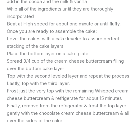
add in the cocoa and the milk & vanilla
Whip all of the ingredients until they are thoroughly
incorporated
Beat at High speed for about one minute or until fluffy.
Once you are ready to assemble the cake:
Level the cakes with a cake leveler to assure perfect
stacking of the cake layers
Place the bottom layer on a cake plate.
Spread 3/4 cup of the cream cheese buttercream filling
over the bottom cake layer
Top with the second leveled layer and repeat the process.
Lastly, top with the third layer.
Frost just the very top with the remaining Whipped cream
cheese buttercream & refrigerate for about 15 minutes
Finally, remove from the refrigerator & frost the top layer
gently with the chocolate cream cheese buttercream & all
over the sides of the cake