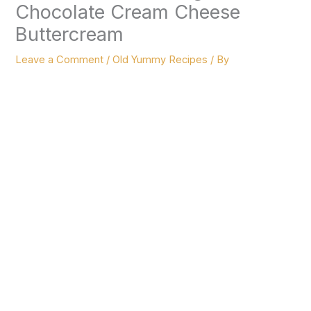
Chocolate Cream Cheese
Buttercream
Leave a Comment
/
Old Yummy Recipes
/ By