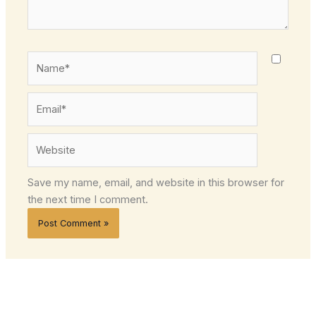
Name*
Email*
Website
Save my name, email, and website in this browser for
the next time I comment.