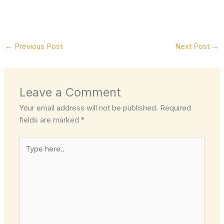
←
Previous Post
Next Post
→
Leave a Comment
Your email address will not be published.
Required
fields are marked
*
Type
here..