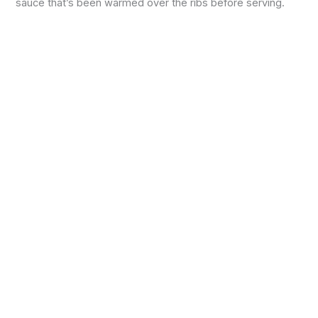
sauce that’s been warmed over the ribs before serving.