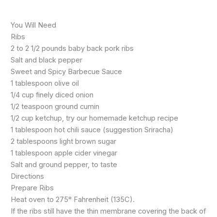
You Will Need
Ribs
2 to 2 1/2 pounds baby back pork ribs
Salt and black pepper
Sweet and Spicy Barbecue Sauce
1 tablespoon olive oil
1/4 cup finely diced onion
1/2 teaspoon ground cumin
1/2 cup ketchup, try our homemade ketchup recipe
1 tablespoon hot chili sauce (suggestion Sriracha)
2 tablespoons light brown sugar
1 tablespoon apple cider vinegar
Salt and ground pepper, to taste
Directions
Prepare Ribs
Heat oven to 275° Fahrenheit (135C).
If the ribs still have the thin membrane covering the back of