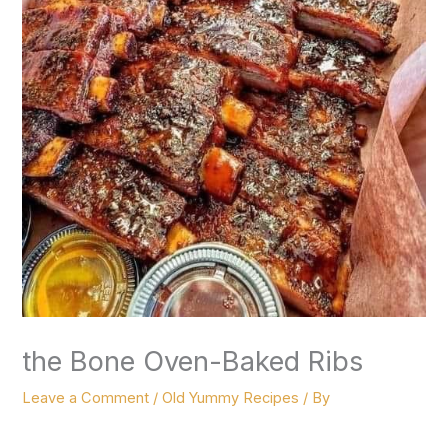
the Bone Oven-Baked Ribs
Leave a Comment
/
Old Yummy Recipes
/ By