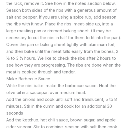
the rack, remove it. See how in the notes section below.
Season both sides of the ribs with a generous amount of
salt and pepper. If you are using a spice rub, add season
the ribs with it now. Place the ribs, meat-side up, into a
large roasting pan or rimmed baking sheet. (It may be
necessary to cut the ribs in half for them to fit into the pan).
Cover the pan or baking sheet tightly with aluminum foil,
and then bake until the meat falls easily from the bones, 2
½ to 3 ½ hours. We like to check the ribs after 2 hours to
see how they are progressing. The ribs are done when the
meat is cooked through and tender.
Make Barbecue Sauce
While the ribs bake, make the barbecue sauce. Heat the
olive oil in a saucepan over medium heat.
Add the onions and cook until soft and translucent, 5 to 8
minutes. Stir in the cumin and cook for an additional 30
seconds
Add the ketchup, hot chili sauce, brown sugar, and apple
cider vinegar. Stir to combine, season with salt then cook