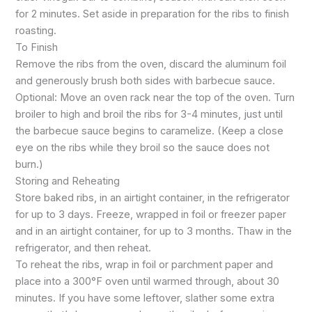
for 2 minutes. Set aside in preparation for the ribs to finish
roasting.
To Finish
Remove the ribs from the oven, discard the aluminum foil
and generously brush both sides with barbecue sauce.
Optional: Move an oven rack near the top of the oven. Turn
broiler to high and broil the ribs for 3-4 minutes, just until
the barbecue sauce begins to caramelize. (Keep a close
eye on the ribs while they broil so the sauce does not
burn.)
Storing and Reheating
Store baked ribs, in an airtight container, in the refrigerator
for up to 3 days. Freeze, wrapped in foil or freezer paper
and in an airtight container, for up to 3 months. Thaw in the
refrigerator, and then reheat.
To reheat the ribs, wrap in foil or parchment paper and
place into a 300°F oven until warmed through, about 30
minutes. If you have some leftover, slather some extra