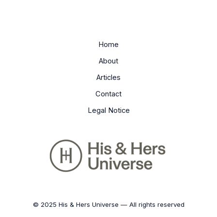
Home
About
Articles
Contact
Legal Notice
© 2025 His & Hers Universe — All rights reserved