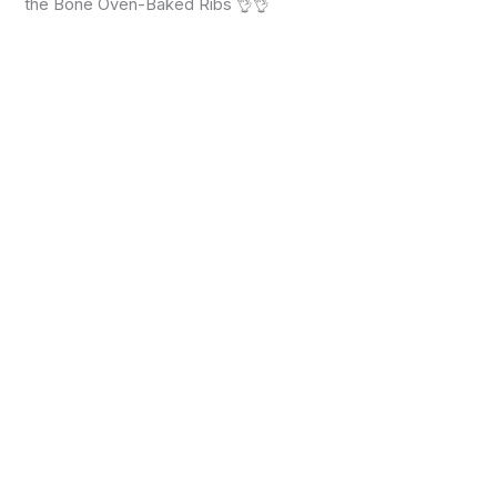
the Bone Oven-Baked Ribs 👌👌