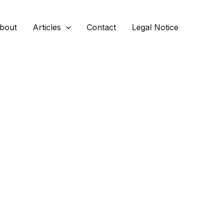
bout
Articles
Contact
Legal Notice