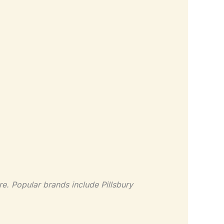
re. Popular brands include Pillsbury