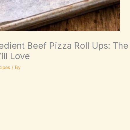
dient Beef Pizza Roll Ups: The
ll Love
ipes
/ By