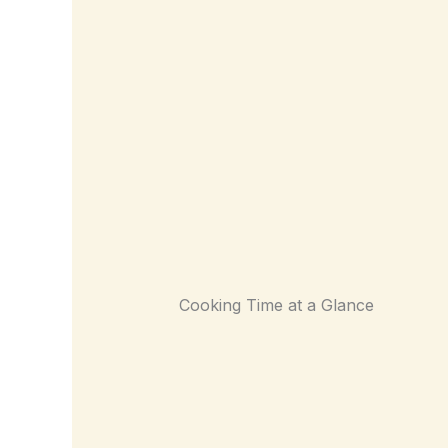
Cooking Time at a Glance