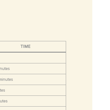
TIME
nutes
minutes
tes
utes