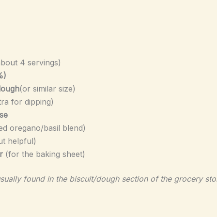
about 4 servings)
%)
 dough
(or similar size)
tra for dipping)
se
ed oregano/basil blend)
ut helpful)
r
(for the baking sheet)
sually found in the biscuit/dough section of the grocery sto