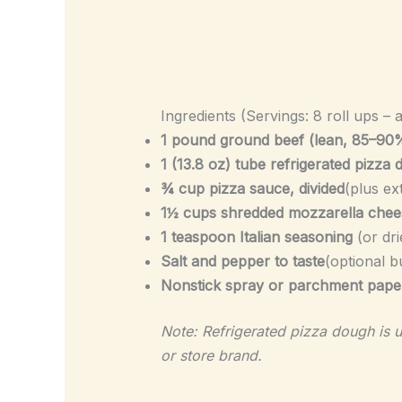
Ingredients (Servings: 8 roll ups – 
1 pound ground beef (lean, 85–90
1 (13.8 oz) tube refrigerated pizza
¾ cup pizza sauce, divided
(plus ex
1½ cups shredded mozzarella chee
1 teaspoon Italian seasoning
(or dri
Salt and pepper to taste
(optional b
Nonstick spray or parchment pape
Note: Refrigerated pizza dough is u
or store brand.