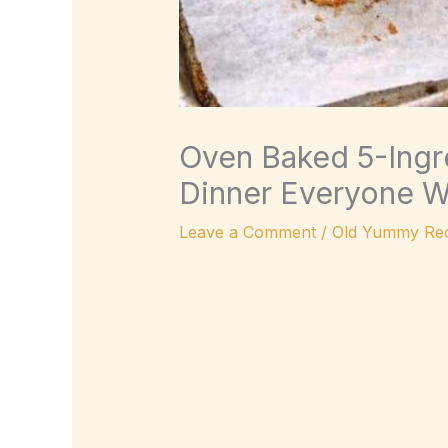
Oven Baked 5-Ingre
Dinner Everyone Wi
Leave a Comment
/
Old Yummy Rec