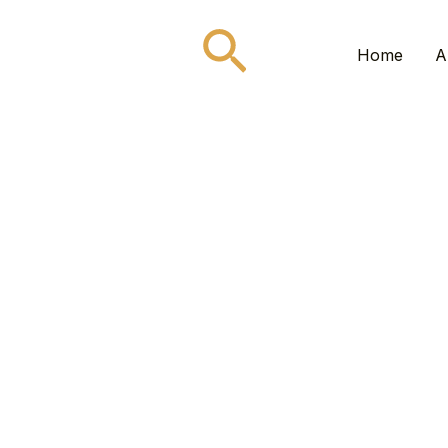
Search
Home
A