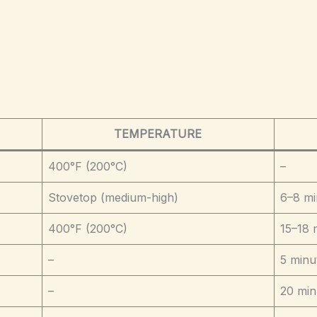
TEMPERATURE
400°F (200°C)
–
Stovetop (medium-high)
6–8 mi
400°F (200°C)
15–18 
–
5 minu
–
20 min