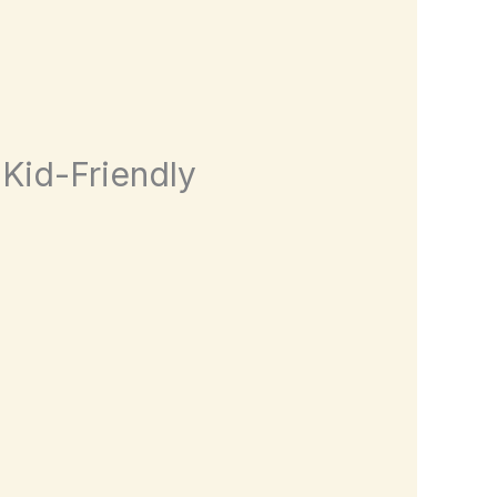
 Kid-Friendly