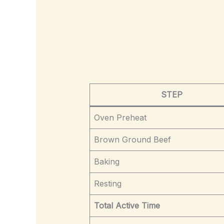
STEP
Oven Preheat
Brown Ground Beef
Baking
Resting
Total Active Time